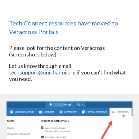
Tech Connect resources have moved to 
Veracross Portals
Please look for the content on Veracross 
(screenshots below).
Let us know through email 
techsupport@unishanoi.org
 if you can't find what 
you need.