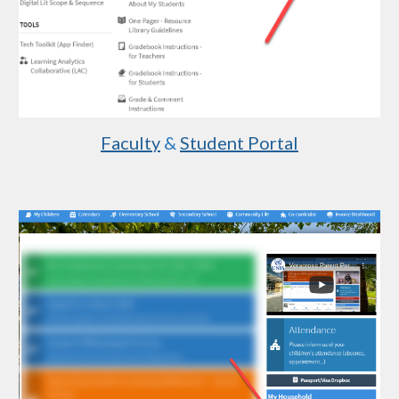
Faculty
 & 
Student Portal