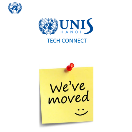
Skip to main content
Skip to navigation